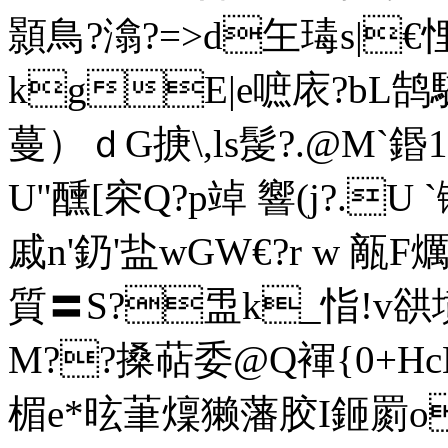
顥鳥?潝?=>d玍瑇s|
kgE|e
嗻庡?bL鹄
蔓）ｄG掶\,ls髲?.@M`鍲
U"醺[穼Q?p竨 響(j?.U `
戚n'釢'盐wGW€?r w 甋F爄
質〓S?盄k_恉!v谼
M??搡萜委@Q褌{0+Hc
楣e*昡茟燣獭藩胶I鉔罽o<