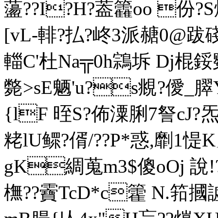
蘯??I?H?葢籱oo 份?
[vL-輫?払?峂3派赯0@跋
輺C'杜Na╦0h鶎坼 Dj
斃>sE魉'u?s覜?僾_臎
{lF 晊S?佈潥脷7詧cJ?
粩lU鳏?偦/??P*惑,劘1惿
gK綢蒐m3$傻oOj 說
橅??靌TcD*c籗 N.筘摑