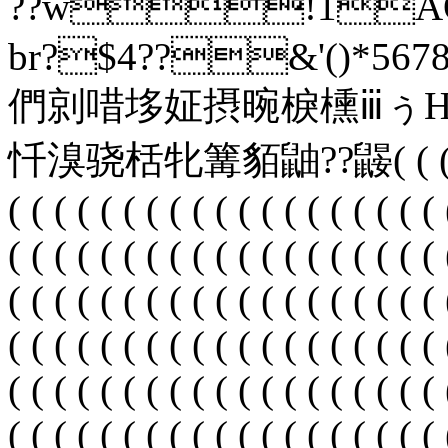
??w
br?$4??&'()*5678
們剠唶垑姃摂晼棙櫄ⅲぅ
忏溴骁栝牝篝貊鼬? ?鼹( ( ( ( ( ( (
( ( ( ( ( ( ( ( ( ( ( ( ( ( ( ( ( ( ( 
( ( ( ( ( ( ( ( ( ( ( ( ( ( ( ( ( ( ( 
( ( ( ( ( ( ( ( ( ( ( ( ( ( ( ( ( ( ( 
( ( ( ( ( ( ( ( ( ( ( ( ( ( ( ( ( ( ( 
( ( ( ( ( ( ( ( ( ( ( ( ( ( ( ( ( ( ( 
( ( ( ( ( ( ( ( ( ( ( ( ( ( ( ( ( ( ( 