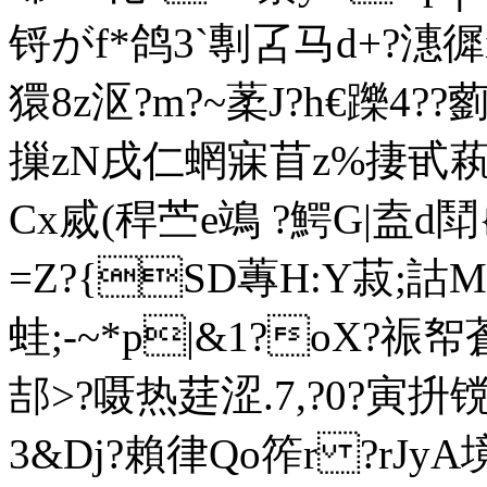
锊がf*鸽3`剸叾马d+?潓徲i
獧8z沤?m?~葇J?h€躒4
摷zN戌仁蝄寐苜z%捿甙萟
Cx烕(稈苎e鴗 ?鰐G|盍d鬦{
=Z?{SD蓴H:Y菽; 詁
蛙;-~*p|&1?oX?祳帤
郆>?嗫热莛涩.7,?0?寅抍镋
3&Dj?賴律Qo筰r ?rJy