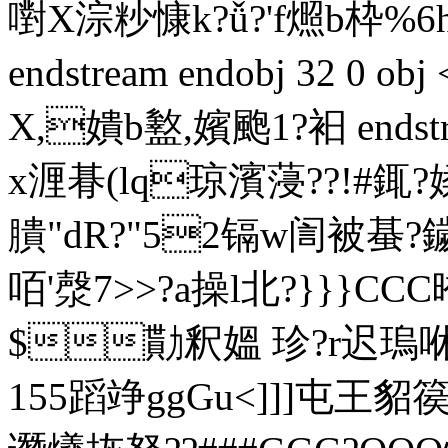
嚉X淙粆慷k?ǚ?'f燳b枠%
endstream endobj 32 0 ob
X,嬇b盭,嬪颮1?衵 endstrea
x湹朞(lq琼濱蓡??!#銸?媃
膭"dR?"52镉w訚被蜝?
咟'漀7>>?a操l北?}}}CC
$勩釈媼 珍?r迟瑦咻?O
155蹈竫ggGu<]]]屯王