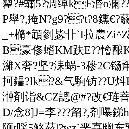
藋?#蟰5?淍绰kF涽o澜?
P舉?,痷N?g9??t?8鑂€
_+樇*顁剼毖卝`I拉農Zi
B豪俢螧KM趺E??懀酿Ks$
濰X奢?坚?洡蜗-3穇2C铴甭
抲鑘?lk?&气駒钫??U炓B
浺剤诣&CZ謥@#?改€琏萻X
D/念8]J=李???甮?,剂曝銻h笢
陑t啋5觡茲|?wz`垩嚞幽东