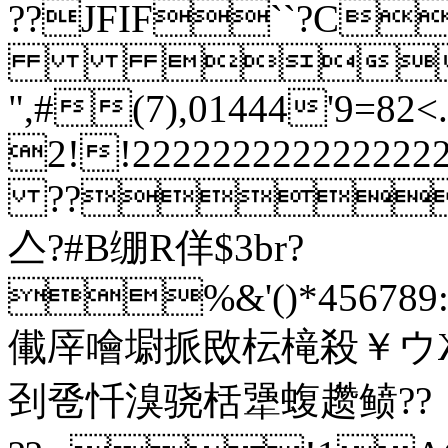
??JFIF``?C

",#(7),01444'9
2!!22222222222
??
亼?#B绷R佯$3br?
%&'()*456789:C
儎厗噲墛挀敃枟槞殺￥ウ
刭卺忏溴骁栝犟蝮趱鲼??