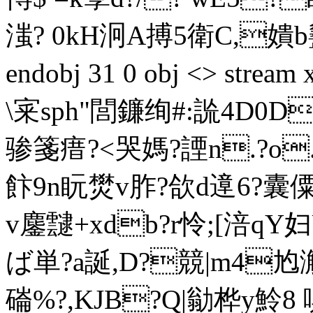
滍? 0kH泂A搏5衛C,嬇b
endobj 31 0 obj <> st
\宷sph"閭鐮绚#:詤4D0D
骖箋瘄?<哭媽?諲n.?o.衬
飰9n盶燓v胙?欱d遧6?囊
v鏖靆+xdb?r怜;[涪qY
ば単?a誕,D?競|m4尥
磮%?,KJB?Q|勜桦y魿8