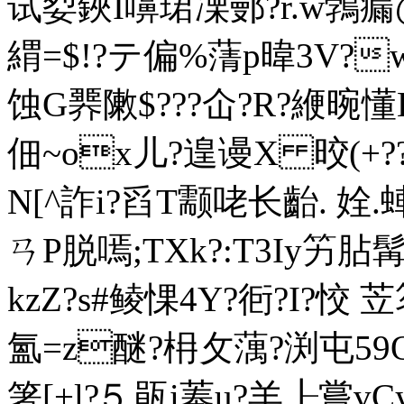
试姴鋏I嚊珺凓鄤?r.w鵓瘺
緭=$!?テ偏%蔳p暐3V?
蚀G臩敶$???仚?R?緶晼懂
佃~ox儿?遑
谩X 晈(+??
N[^詐i?舀T颥咾长齝. 姾.
ㄢP脱嘕;TXk?:T3
Iy竻胋
kzZ?s#鲮惈4Y?衐?I?恔 
氳=z醚?枏攵蕅?渕屯
箸[+l?⒌瓹i菶u?羊┠嘗vC