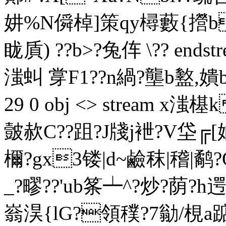
妌%N僢棹]策qy樳藪{攚b岴
眬貭)  ??b>?兔伡 \?? endstr
滍虯 牚F1??n緺?壟b盭,嬇b
29 0 obj <> stream
皼赥C??跙?J牋j袣?V垈╔
檷?gx3镂|d~鹼秣|稽|鹬
_?疁??'ub筿┷^?炒?荫
嵡淏{lG?領穙?7勜/梘a踮