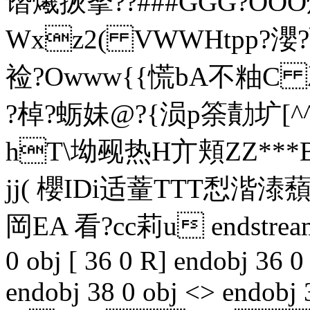
谮爔拻拏??###GGG?OOO煙
Wxz2( VWWHtpp?瀴?弘蓦
裣?Owww{{慌bA不粙C 
?棹?蛎妹@
?{涢p筡勣圹[^
hT\坳觋热H亣頬ZZ***B
jj( 櫻IDi适蕫TTT悡湝溙
岡EA 看?cc莉u endstream 
0 obj [ 36 0 R] endobj 36 0
endobj 38 0 obj <> endobj 