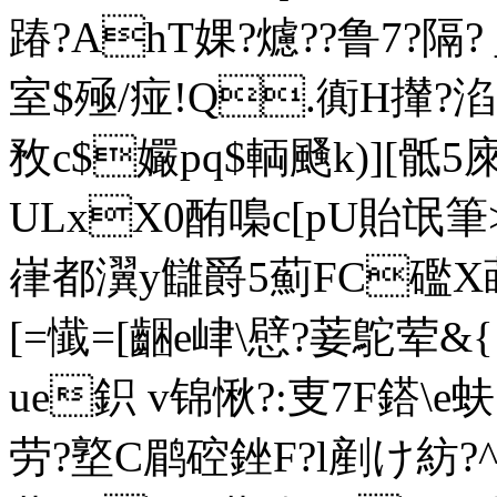
踳?AhT婐?爈??鲁7?隔?
室$殛/痖!Q.衠H攆?淊咯
敄c$孍pq$輌颾k)][骶5庲
ULxX0酭嘄c[pU貽氓筆>
嵂都瀷y讎爵5薊FC礛
[=懴=[齫e峍\憵?菨鴕荤&{
ue鉙 v锦愀?:叓7F鎝\e蚨
劳 ?墪C鹛硿銼F?l剷け紡?^?