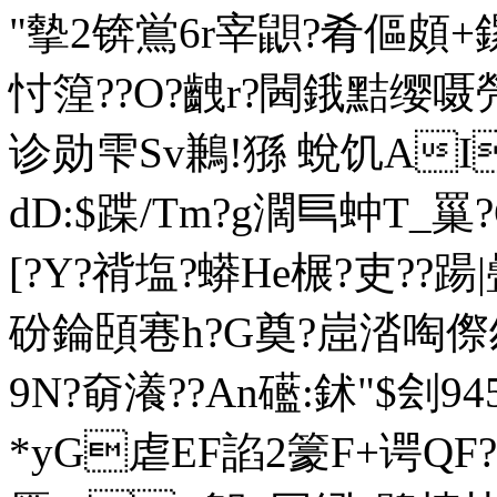
"摰2锛鴬6r宰鼰?肴傴頗+鏍
忖篞??O?齥r?閪鋨黠缨嗫焭
诊勋雫Sv鶼!猻 蛻饥AI
dD:$蹀/Tm?g濶巪蚛T_罺
[?Y?禙塩?蟒He榐?吏??
砏錀頣寋h?G奠?崫涾啕傺刎
9N?奛瀁??An礷:鉥"$刽94
*yG虐EF諂2籇F+谔QF?