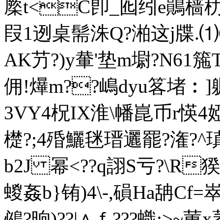
橜t<C卽_囮纼e鶰樯朸烔
叚1迾桌髵洙Q?湐这j牒.⑴G
AK芀?)y輂'垫m墛?N61箷
佣!爗m??嶋dyu笿堵︰]
3VY4柷IX淮\幡崑币r愥4婭
檚?;4殙鱺毩瑨邐罷?潅?^瑱l
b2J 幂<??q詡S亏?\R
蝬姦b}铕)4\-,磒Ha舑Cf=崒g
鴓? 晌)??|∧ｆ???蟙;>~