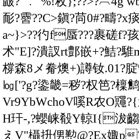
皻?"﹒`%!敉};??>?︹
耏?霫??C>鎭?苘0#?疇?
a~}>??彴f蜃???裹磋f?
术"E]?潰訍rt鄷嵌+?
橕森8メ觠燠+)譐钕.01?腚
㏒['?g?鍌畿=秽?权笆?檁鹪
Vr9YbWchoV嗘R农O鼆?{遹
H玕-,?蠳崃殽Y輬I{
えV"欇抍侽懃@?Ex娵p?