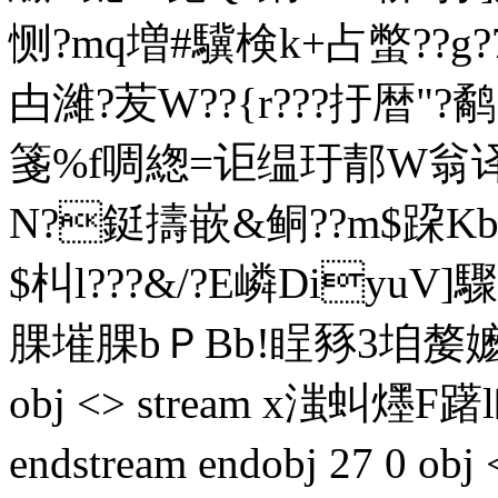
恻?mq増#驥検k+占蟞??g?7
甴濰?苃W??{r???扜暦
箋%f啁緫=讵缊玗郬W翁译欩
N?鋌擣嵌&鲖??m$跥Kb
$朻l???&/?E嶙DiyuV]
腂 墔腂bＰBb!睈豩3垍嫠嬷Lx7
obj <> stream x滍虯爅
endstream endobj 27 0 