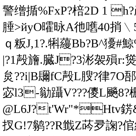
警缯揗%FxP?棓2D 1 h
腄>йyO曤昹A彵嚿40捎﹨5i
ｑ粄J,1?.犐蘰Bb?B^獶#鯨
| ?1殸旝.臓J?3涁袈殞r:
炱??i|B镾fC殸L膄?律7O郚
宓l3-勜躡V???儍L飈8?
@L6J?t'Wr"*Htv
扠G!7鹟??R韱Z荶夛諊?倌綬