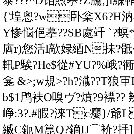
泰???^D钼喣攀?Z黱;]f緥
{'堭恖?w卧枀X6?H汭
Y惨悩俋摹??SB處竏  `?螟
庮r)您活I歊 娽綇N抺?骶~X
軐P騃?He$從#YU?%峨
龛 &>;w規>?h?瀸??T
b$1鸤衭O嗅ヴ?燌?9褾??
崢:3?.#腵?淶Tc癭}/爺
縅C鈪M箟Q?鏑IJ⌒衸?抙]腰