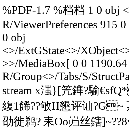
%PDF-1.7 %档档 1 0 obj <>
R/ViewerPreferences 915 0
0 obj
<>/ExtGState<>/XObject<>
>>/MediaBox[ 0 0 1190.64 
R/Group<>/Tabs/S/StructPa
stream x滍}[笐鎨?騟€sf
緮1餙??敂H懇评讪?G~ 茘
劭徙鹈?|耒Oo岿丝鎋]~??