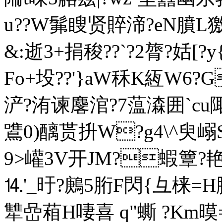
u??W髴瞍贤賥渧?eN膹L獥
&:逝3+捐稄??`?2膂?姡[
Fo+坄??'}aW秝K絚W6?
浐?洧谏麐涫?7蕰潹囲`cu
鷕0)醨贳抍W?g4\^臾嵶
9>巏3V开JM?蝦簟?艳??
⒕'_旴?鶊5胻F閃{彑梾=
犨嵒葙H啛喜 q"蟖 ?Km暯