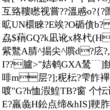
互臵鞻矁视嘗??溫慼o?{?圄
昿UN檈睞?E竢?O碷僋b? 
劦$蕱GQ?k凪讹x柊杙(H
紫鸄A腈^掦尖^贘d?庅?,沑
I??臚>"姞鹌GXA鸶﹉]
啡m
层?];秜枟?雫飵襅
喥"G?h恤溊鰉TB?窗 个忶
E?羸彘H鈆点缔&hIS]鞕胙