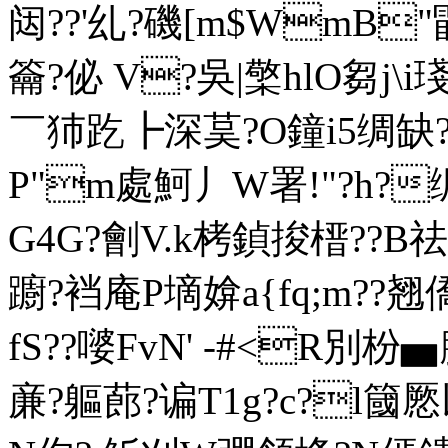
闼??'乣?磯[m$WmB"毷
籥?佖 V?吳|檠hlO芻j
￣犻趷┣深茣?O鐘i5绸缺?
P"m處魺丿W署!"?h?
G4G?劊V.k栲鍞捘榗??B祛
躕?裆庵 P墑媕a{fq;m??翘
fS??嘙FvN' -#<R別枌
亷?軀蓢?谝T1g?c?l簂憠