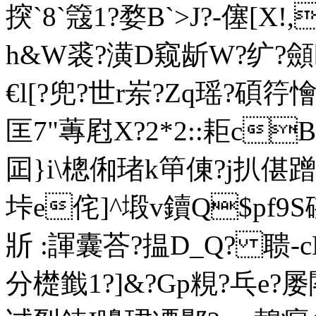
揬 `8`簆1?婺B`>J?-僿[X
h&W裘?潢D窥龂W?纩?顩
€l[?兜?世r岽?Zq瑶?碩筕
匡7"蓴屗X?2*2::耟c
囸}i\樬俰琽k笚倲 ?j扒偡蹭
垰e侘]^塅v鑟Q$pf9S
斨 :諢囊荅?揾D_Q? 聩-cD
分檚韱1?]&?Gp粯?乓e