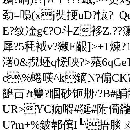
劲=嘄(xj奘挭uD?懹?_Qd
E?纹凎g€?O斗Z袳Z.??簜籮
犀?5秏裓v?獭E齦]>+1煉?
濖 0&掜蚽q恡唊?>薞6qG
c\%蜷 暵^k鏑N?傓CK?
饝 苖?t籰?腘砂钷刱/?B#酺
UR>YC痫嘚#狿#附僃豅袏
U?m+%鈹郼僒I┖\捂腅ㄡ~?