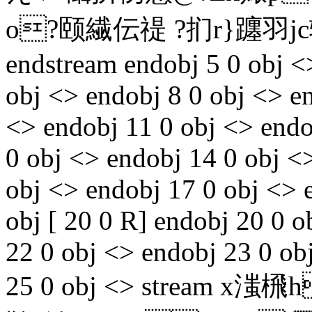
o?颐繊伝禔 ?扪r}躔羽jc辗
endstream endobj 5 0 obj <
obj <> endobj 8 0 obj <> e
<> endobj 11 0 obj <> endo
0 obj <> endobj 14 0 obj <
obj <> endobj 17 0 obj <> 
obj [ 20 0 R] endobj 20 0 
22 0 obj <> endobj 23 0 ob
25 0 obj <> stream x