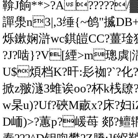
鞥J餉**>?A?????
譂澩n3|,3缍{~鸧"揻DB+?
烁鏉娴滸wc錤皚CC?薑琻狳
?J?啮}?V[緸>m
U$煩档K?旰:髟袽?`?化
掀z翍澻3 蜼诶oo?杯k桟镽?
w杲u)?Uf?硤M畞x?床?妇i
D峏)>?蕙p?嵈苺 郯?鳣