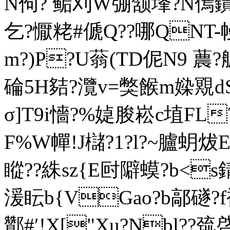
N佝? 鲘刈W弸颔埄?N傿鐀B
乞?懨粩#傂Q??哪QNT-
m?)P?U蓊(TD伲N9 蕽?艔! 
碖5H夡?灠v=獘餱m媣覭dS?
σ]T9i懎?%媫朘崧c埴FL?
F%W幝!J櫧?1?l?~臚蚏炦E
瞛??絑sz{E尀隦蟆?b<s
湲眃b{VGao?b鄗礈?
酇#′!X["Xu?Nbl