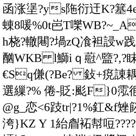
函涨塣?ys陁衍迀K?簊4e
蝀8喛%0t岜T嚛WB?~_Ao
h桡?轍闀?堝zQ飡袒誛w践蜾
酗WKB l鰤iｑ藯^盬?,
€Sq傔(?Вe? 鈙+痥諌
選繅?% 倦-貶:颩F}0霐
@g_恋<6跂tr|?1%釭&f
洿}KZ Y 1紿睂袥幇哣??