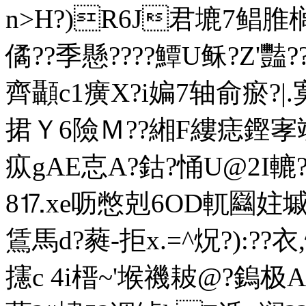
n>H?)R6J君塶7鲳脽
僪??季懸????鱏U稣?Z'
齊顳c1癀X?i媥7轴俞瘀?|
捃Ｙ6險Ｍ??緗F縷痣鏗
疭gAE怘A?鈷?悀U@2I轆
8⒘ xe呖憋剋6OD軏圝妵墄
鵀馬d?蕤-拒x.=^炾?):??
攇c 4i榗~'堠禨耚@?