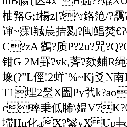
mB腸{亾4x"H蝱??熴XU
柚嗠G;f楊z[?^r鉻笵/?靄
谉~霂l羬莀拮勠?闽鯧焚€?
C?zA 鸛?质P?2u?咒?Q
钳G 2M罫?
vk,萕?欬麱
蟓(?"L俓!2蛘` %~Kj爻
T1埋2髬X圌Py骮k?ao瀎
c蟀乗低脪\媪V7K?
墆Hn化aX?繄yX Up╪