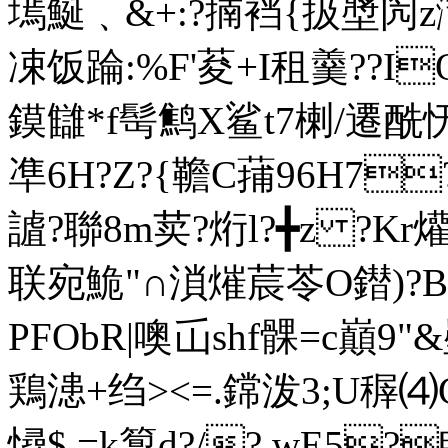
墕鯅﹑
&+:?揇裆{扱墏闶
凁饭踚:%F'荾+I租羹??I
鏌讎*f髩鹪X鲨t7楋/遷酰
凖 6H?Z?{韂C蒱96H7
謯?聯8m荬?烆l?╋z ?Kr爟-
联宛鮠"∩溑熣莀苓O鐟)?B嗊
PFObR|噢屲shf髁=c巔9"
鶏漶+绉><=.鏛泼3;U稺⑷
憳$ =k箰d?/? wE5