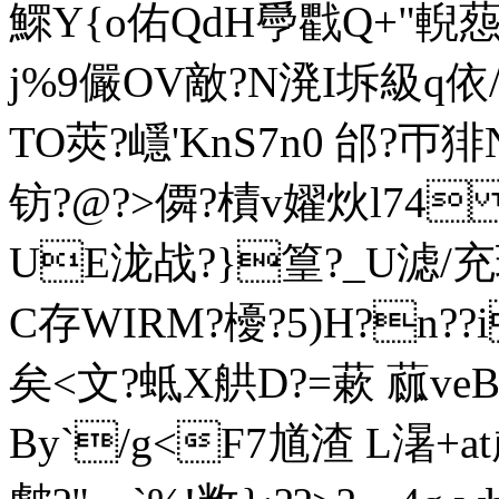
鰥Y{o佑QdH爳戵Q+"輗葾?
j%9儼OV敵?N溌I坼級q依/
TO莢?嶾'KnS7n0 邰?帀
钫?@?>僲?樍v嬥炏l74 m
UE泷战?}篁?_U滤/充
C存WIRM?櫌?5)H?n??
矣< 文?蚳X舼D?=蔌 蓏
Вy`/g<F7馗渣 L濐+